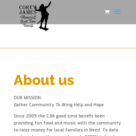
About us
OUR MISSION:
G
ather Community
T
o
B
ring Help and Hope
Since 2009 the CJM good time benefit been
providing fun food and music with the community
to raise money for local families in Need. To date