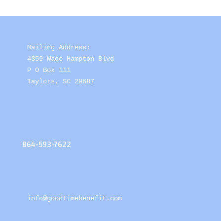
Mailing Address: 

4359 Wade Hampton Blvd 

P O Box 111

Taylors, SC 29687
864-593-7622
info@goodtimebenefit.com