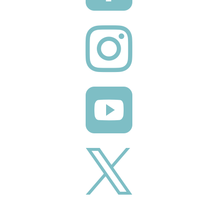


