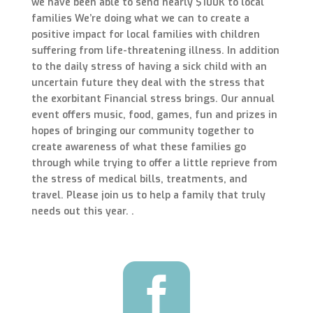
we have been able to send nearly $100K to local
families We’re doing what we can to create a
positive impact for local families with children
suffering from life-threatening illness. In addition
to the daily stress of having a sick child with an
uncertain future they deal with the stress that
the exorbitant Financial stress brings. Our annual
event offers music, food, games, fun and prizes in
hopes of bringing our community together to
create awareness of what these families go
through while trying to offer a little reprieve from
the stress of medical bills, treatments, and
travel. Please join us to help a family that truly
needs out this year.
.
