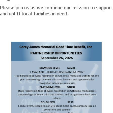
Please join us as we continue our mission to support
and uplift local families in need.