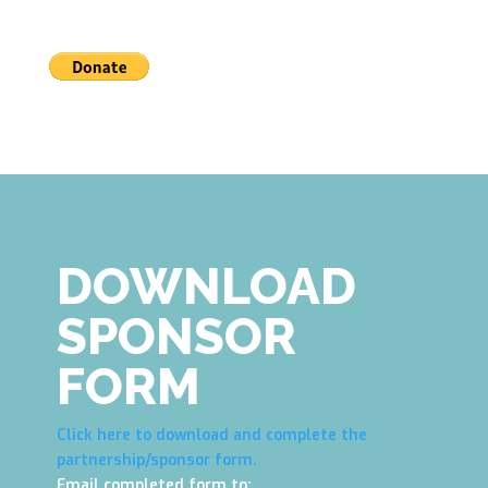
DOWNLOAD
SPONSOR
FORM
Click here to download and complete the
partnership/sponsor form.
Email completed form to: