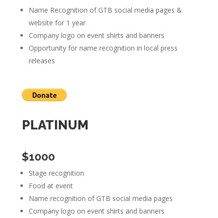
Name Recognition of GTB social media pages &
website for 1 year
Company logo on event shirts and banners
Opportunity for name recognition in local press
releases
PLATINUM
$1000
Stage recognition
Food at event
Name recognition of GTB social media pages
Company logo on event shirts and banners