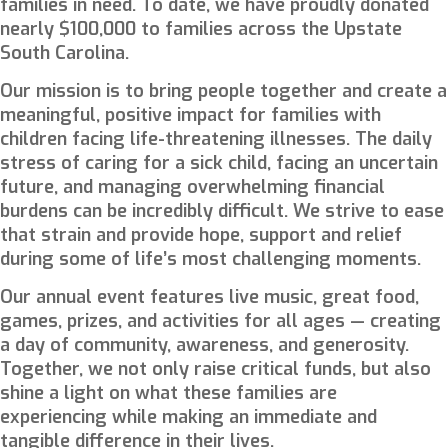
families in need. To date, we have proudly donated
nearly
$100,000
to families across the Upstate
South Carolina.
Our mission is to bring people together and create a
meaningful, positive impact for families with
children facing life-threatening illnesses. The daily
stress of caring for a sick child, facing an uncertain
future, and managing overwhelming financial
burdens can be incredibly difficult. We strive to ease
that strain and provide hope, support and relief
during some of life’s most challenging moments.
Our annual event features live music, great food,
games, prizes, and activities for all ages — creating
a day of community, awareness, and generosity.
Together, we not only raise critical funds, but also
shine a light on what these families are
experiencing while making an immediate and
tangible difference in their lives.