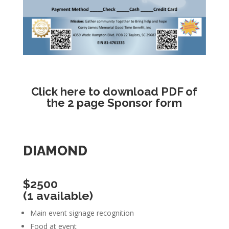
Click here
to download PDF of
the 2 page Sponsor form
DIAMOND
$2500
(1 available)
Main event signage recognition
Food at event