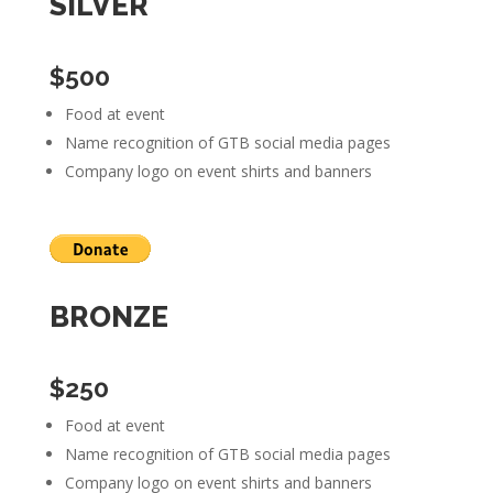
SILVER
$500
Food at event
Name recognition of GTB social media pages
Company logo on event shirts and banners
BRONZE
$250
Food at event
Name recognition of GTB social media pages
Company logo on event shirts and banners