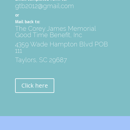
gtb2012@gmail.com
or
Mail back to:
The Corey James Memorial
Good Time Benefit, Inc
4359 Wade Hampton Blvd POB
111
Taylors, SC 29687
Click here