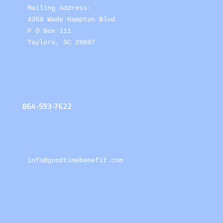
Mailing Address: 

4359 Wade Hampton Blvd 

P O Box 111

Taylors, SC 29687
864-593-7622
info@goodtimebenefit.com