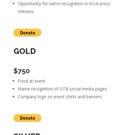
Opportunity for name recognition in local press
releases
GOLD
$750
Food at event
Name recognition of GTB social media pages
Company logo on event shirts and banners