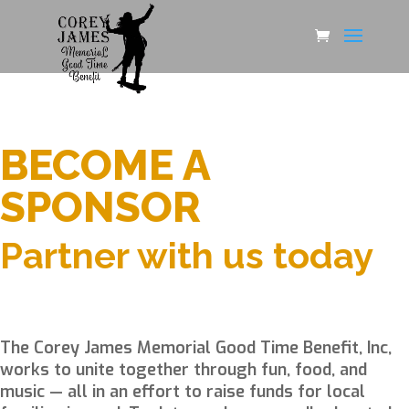
BECOME A
SPONSOR
Partner with us today
The Corey James Memorial Good Time Benefit, Inc,
works to unite together through fun, food, and
music — all in an effort to raise funds for local