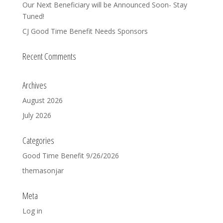
Our Next Beneficiary will be Announced Soon- Stay
Tuned!
CJ Good Time Benefit Needs Sponsors
Recent Comments
Archives
August 2026
July 2026
Categories
Good Time Benefit 9/26/2026
themasonjar
Meta
Log in