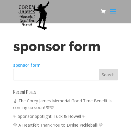
sponsor form
sponsor form
Recent Posts
🎸 The Corey James Memorial Good Time Benefit is
coming up soon! 💙💛
✨ Sponsor Spotlight: Tuck & Howell ✨
💛 A Heartfelt Thank You to Dinkie Pickleball! 💛