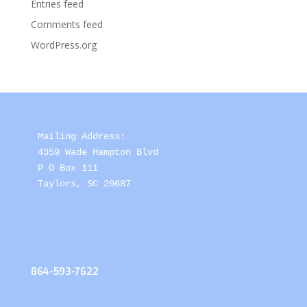
Entries feed
Comments feed
WordPress.org
Mailing Address: 

4359 Wade Hampton Blvd 

P O Box 111

Taylors, SC 29687
864-593-7622