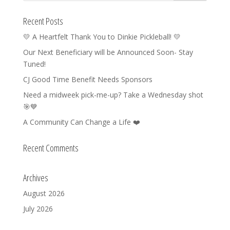
Recent Posts
💛 A Heartfelt Thank You to Dinkie Pickleball! 💛
Our Next Beneficiary will be Announced Soon- Stay
Tuned!
CJ Good Time Benefit Needs Sponsors
Need a midweek pick-me-up? Take a Wednesday shot
🎯💙
A Community Can Change a Life ❤️
Recent Comments
Archives
August 2026
July 2026