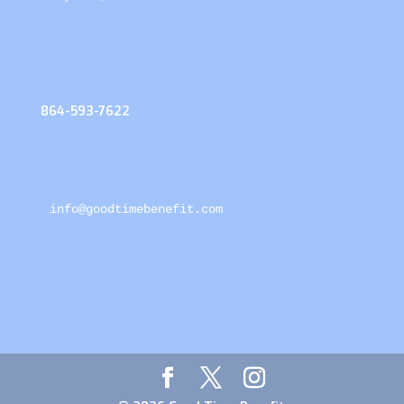
864-593-7622
info@goodtimebenefit.com