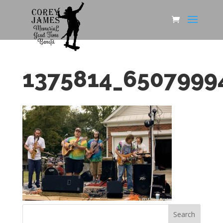
1375814_6507999