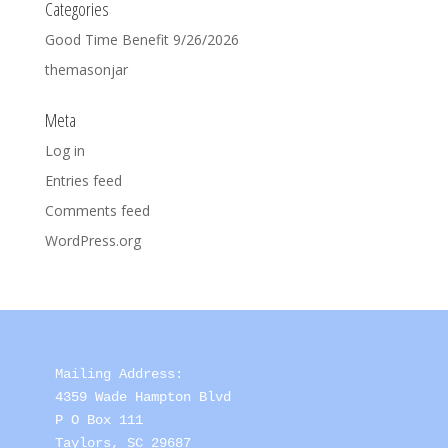
Categories
Good Time Benefit 9/26/2026
themasonjar
Meta
Log in
Entries feed
Comments feed
WordPress.org
Mailing Address: 

4359 Wade Hampton Blvd 

P O Box 111

Taylors, SC 29687