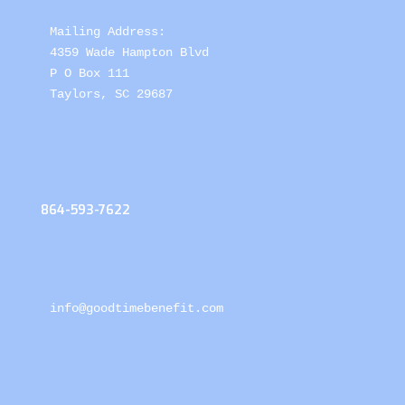
Mailing Address: 

4359 Wade Hampton Blvd 

P O Box 111

Taylors, SC 29687
864-593-7622
info@goodtimebenefit.com