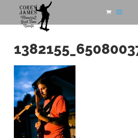
1382155_6508003