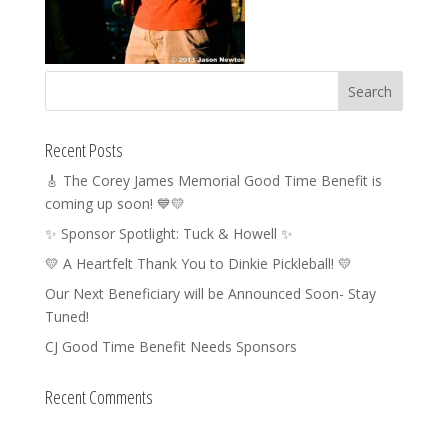
Recent Posts
🎸 The Corey James Memorial Good Time Benefit is
coming up soon! 💙💛
✨ Sponsor Spotlight: Tuck & Howell ✨
💛 A Heartfelt Thank You to Dinkie Pickleball! 💛
Our Next Beneficiary will be Announced Soon- Stay
Tuned!
CJ Good Time Benefit Needs Sponsors
Recent Comments