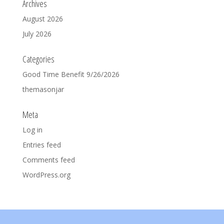
Archives
August 2026
July 2026
Categories
Good Time Benefit 9/26/2026
themasonjar
Meta
Log in
Entries feed
Comments feed
WordPress.org