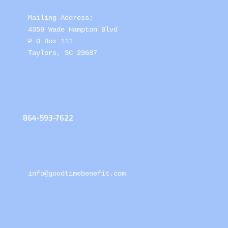
Mailing Address: 

4359 Wade Hampton Blvd 

P O Box 111

Taylors, SC 29687
864-593-7622
info@goodtimebenefit.com