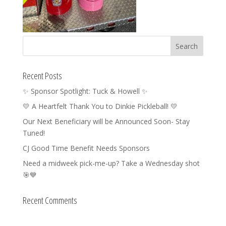
Recent Posts
✨ Sponsor Spotlight: Tuck & Howell ✨
💛 A Heartfelt Thank You to Dinkie Pickleball! 💛
Our Next Beneficiary will be Announced Soon- Stay
Tuned!
CJ Good Time Benefit Needs Sponsors
Need a midweek pick-me-up? Take a Wednesday shot
🎯💙
Recent Comments