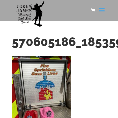
570605186_18535