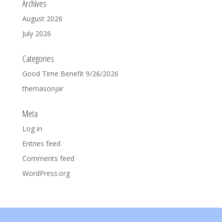
Archives
August 2026
July 2026
Categories
Good Time Benefit 9/26/2026
themasonjar
Meta
Log in
Entries feed
Comments feed
WordPress.org