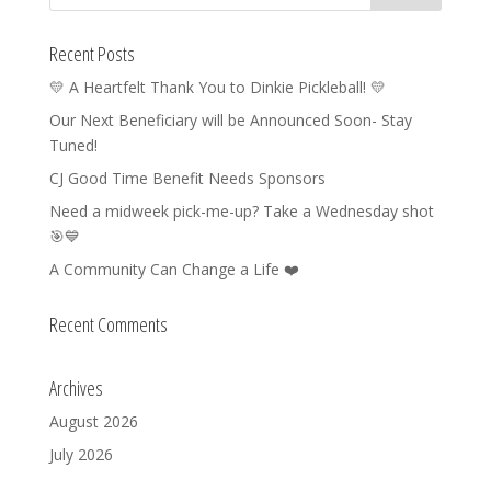
Recent Posts
💛 A Heartfelt Thank You to Dinkie Pickleball! 💛
Our Next Beneficiary will be Announced Soon- Stay
Tuned!
CJ Good Time Benefit Needs Sponsors
Need a midweek pick-me-up? Take a Wednesday shot
🎯💙
A Community Can Change a Life ❤️
Recent Comments
Archives
August 2026
July 2026