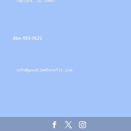
Taylors, SC 29687
864-593-7622
info@goodtimebenefit.com