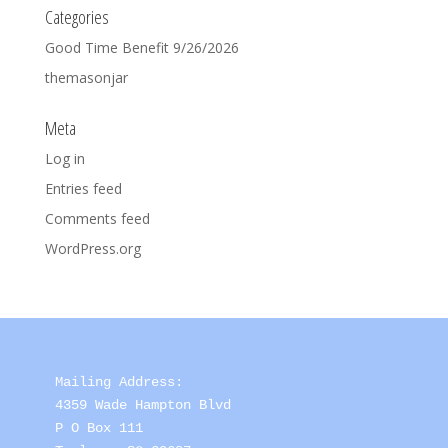
Categories
Good Time Benefit 9/26/2026
themasonjar
Meta
Log in
Entries feed
Comments feed
WordPress.org
Mailing Address: 

4359 Wade Hampton Blvd 

P O Box 111
