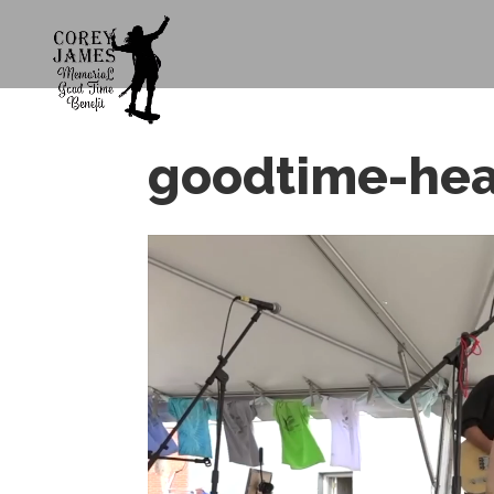
goodtime-he
Video
Player