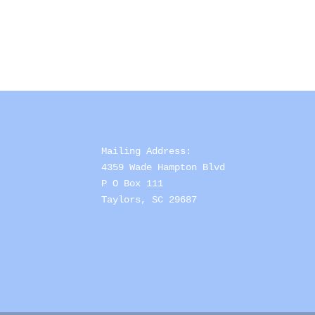
Mailing Address: 

4359 Wade Hampton Blvd 

P O Box 111

Taylors, SC 29687