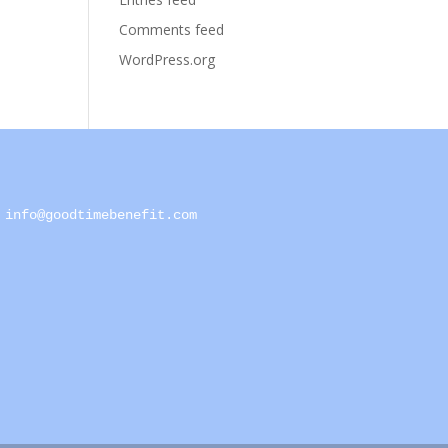
Comments feed
WordPress.org
info@goodtimebenefit.com