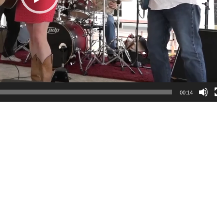
00:14