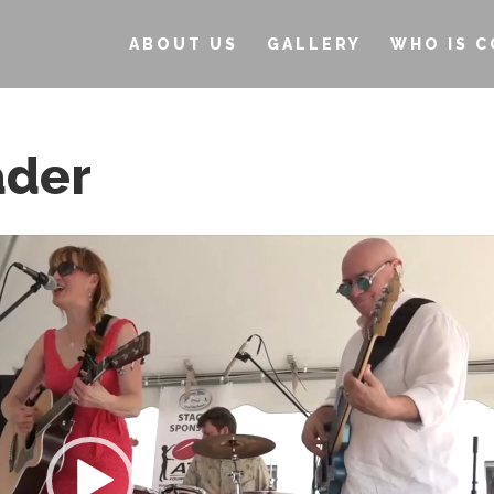
ABOUT US
GALLERY
WHO IS C
ader