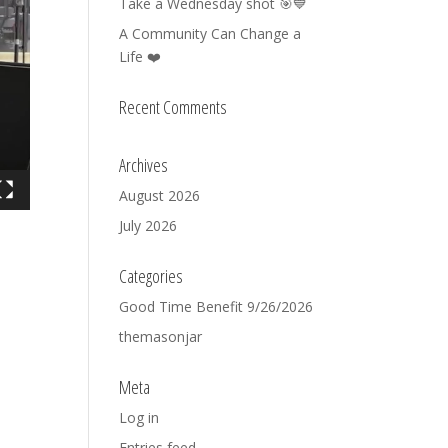
Take a Wednesday shot 🎯💙
A Community Can Change a
Life ❤️
Recent Comments
Archives
August 2026
July 2026
Categories
Good Time Benefit 9/26/2026
themasonjar
Meta
Log in
Entries feed