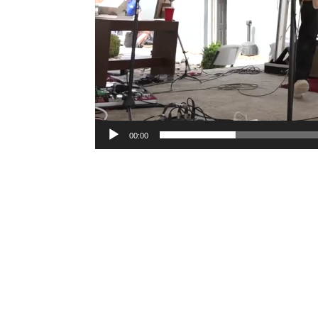
00:00