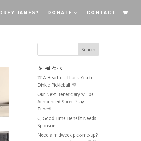
OREY JAMES?
DONATE
CONTACT
Recent Posts
💛 A Heartfelt Thank You to
Dinkie Pickleball! 💛
Our Next Beneficiary will be
Announced Soon- Stay
Tuned!
CJ Good Time Benefit Needs
Sponsors
Need a midweek pick-me-up?