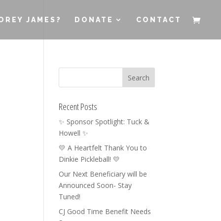
OREY JAMES?
DONATE
CONTACT
Recent Posts
✨ Sponsor Spotlight: Tuck &
Howell ✨
💛 A Heartfelt Thank You to
Dinkie Pickleball! 💛
Our Next Beneficiary will be
Announced Soon- Stay
Tuned!
CJ Good Time Benefit Needs