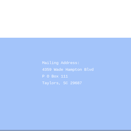
Mailing Address: 

4359 Wade Hampton Blvd 

P O Box 111

Taylors, SC 29687