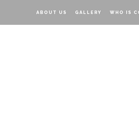
ABOUT US
GALLERY
WHO IS C