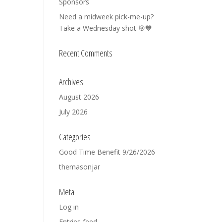
Sponsors
Need a midweek pick-me-up?
Take a Wednesday shot 🎯💙
Recent Comments
Archives
August 2026
July 2026
Categories
Good Time Benefit 9/26/2026
themasonjar
Meta
Log in
Entries feed