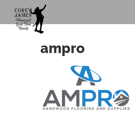
ampro