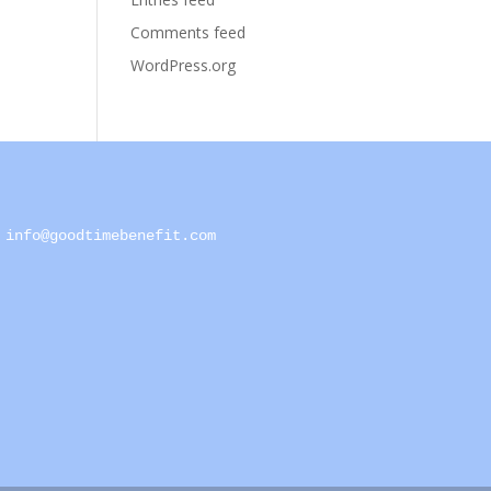
Comments feed
WordPress.org
info@goodtimebenefit.com