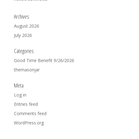
Archives
August 2026
July 2026
Categories
Good Time Benefit 9/26/2026
themasonjar
Meta
Log in
Entries feed
Comments feed
WordPress.org