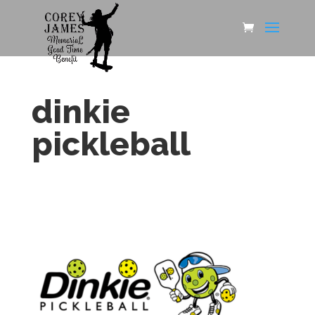
dinkie
pickleball