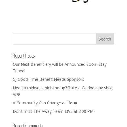
Recent Posts
Our Next Beneficiary will be Announced Soon- Stay
Tuned!
CJ Good Time Benefit Needs Sponsors
Need a midweek pick-me-up? Take a Wednesday shot
🎯💙
A Community Can Change a Life ❤️
Don’t miss The Away Team LIVE at 3:00 PM!
Recent Comments