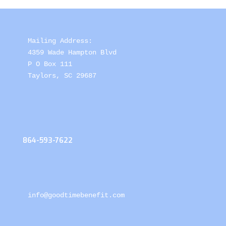
Mailing Address: 

4359 Wade Hampton Blvd 

P O Box 111

Taylors, SC 29687
864-593-7622
info@goodtimebenefit.com