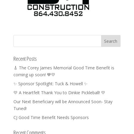
Recent Posts
🎸 The Corey James Memorial Good Time Benefit is
coming up soon! 💙💛
✨ Sponsor Spotlight: Tuck & Howell ✨
💛 A Heartfelt Thank You to Dinkie Pickleball! 💛
Our Next Beneficiary will be Announced Soon- Stay
Tuned!
CJ Good Time Benefit Needs Sponsors
Recent Comments