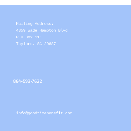
Mailing Address: 

4359 Wade Hampton Blvd 

P O Box 111

Taylors, SC 29687
864-593-7622
info@goodtimebenefit.com