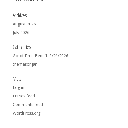
Archives
August 2026
July 2026
Categories
Good Time Benefit 9/26/2026
themasonjar
Meta
Log in
Entries feed
Comments feed
WordPress.org