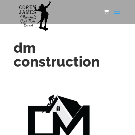
dm
construction