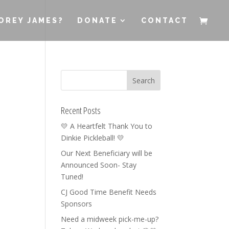
OREY JAMES?
DONATE
CONTACT
Recent Posts
💛 A Heartfelt Thank You to
Dinkie Pickleball! 💛
Our Next Beneficiary will be
Announced Soon- Stay
Tuned!
CJ Good Time Benefit Needs
Sponsors
Need a midweek pick-me-up?