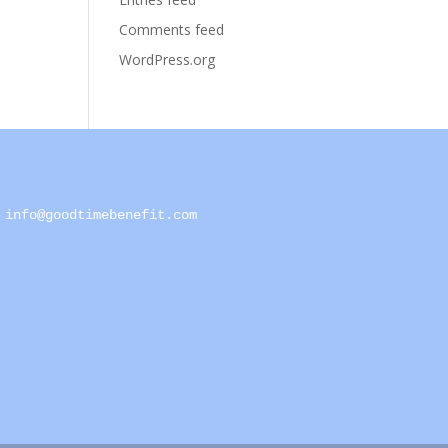
Comments feed
WordPress.org
info@goodtimebenefit.com