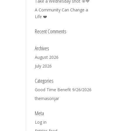
Take a Wednesday shot 🎯💙
A Community Can Change a
Life ❤️
Recent Comments
Archives
August 2026
July 2026
Categories
Good Time Benefit 9/26/2026
themasonjar
Meta
Log in
Entries feed