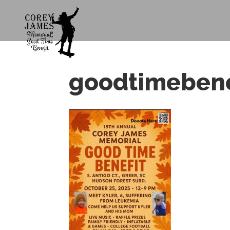
goodtimebenef