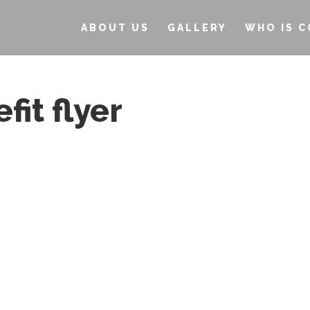
ABOUT US
GALLERY
WHO IS C
it flyer