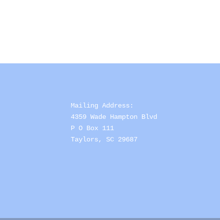
Mailing Address: 

4359 Wade Hampton Blvd 

P O Box 111

Taylors, SC 29687