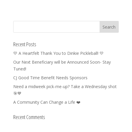
Recent Posts
💛 A Heartfelt Thank You to Dinkie Pickleball! 💛
Our Next Beneficiary will be Announced Soon- Stay
Tuned!
CJ Good Time Benefit Needs Sponsors
Need a midweek pick-me-up? Take a Wednesday shot
🎯💙
A Community Can Change a Life ❤️
Recent Comments