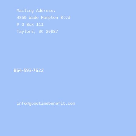
Mailing Address: 

4359 Wade Hampton Blvd 

P O Box 111

Taylors, SC 29687
864-593-7622
info@goodtimebenefit.com