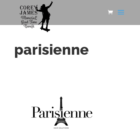
parisienne