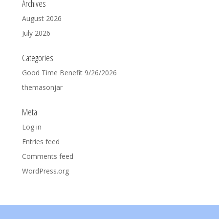
Archives
August 2026
July 2026
Categories
Good Time Benefit 9/26/2026
themasonjar
Meta
Log in
Entries feed
Comments feed
WordPress.org