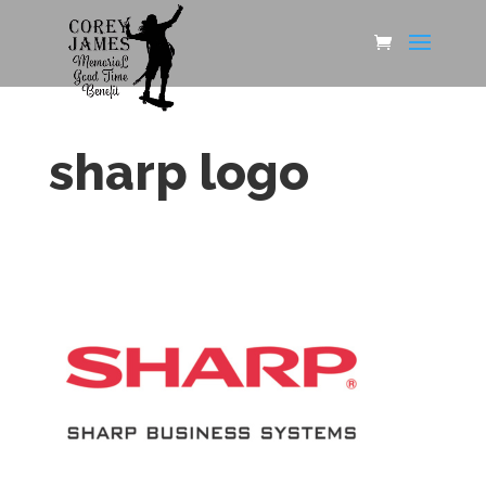
sharp logo