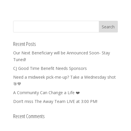
Recent Posts
Our Next Beneficiary will be Announced Soon- Stay
Tuned!
CJ Good Time Benefit Needs Sponsors
Need a midweek pick-me-up? Take a Wednesday shot
🎯💙
A Community Can Change a Life ❤️
Don’t miss The Away Team LIVE at 3:00 PM!
Recent Comments