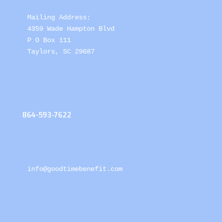
Mailing Address: 

4359 Wade Hampton Blvd 

P O Box 111

Taylors, SC 29687
864-593-7622
info@goodtimebenefit.com