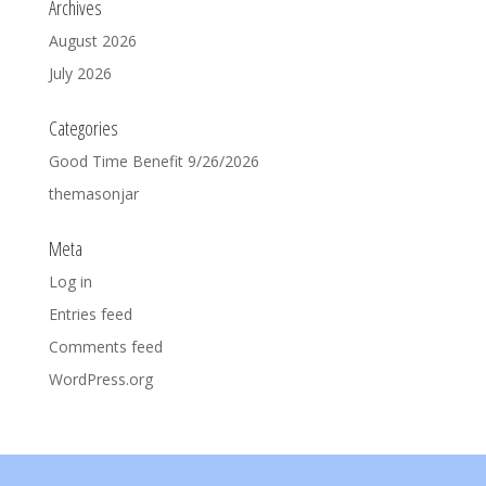
Archives
August 2026
July 2026
Categories
Good Time Benefit 9/26/2026
themasonjar
Meta
Log in
Entries feed
Comments feed
WordPress.org