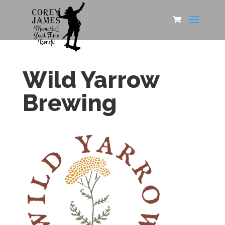
Wild Yarrow
Brewing