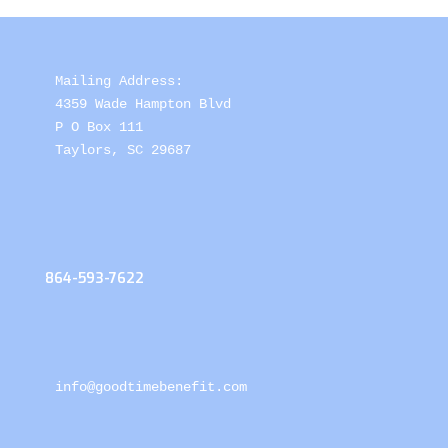
Mailing Address: 

4359 Wade Hampton Blvd 

P O Box 111

Taylors, SC 29687
864-593-7622
info@goodtimebenefit.com