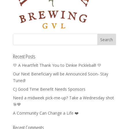
Recent Posts
💛 A Heartfelt Thank You to Dinkie Pickleball! 💛
Our Next Beneficiary will be Announced Soon- Stay
Tuned!
CJ Good Time Benefit Needs Sponsors
Need a midweek pick-me-up? Take a Wednesday shot
🎯💙
A Community Can Change a Life ❤️
Recent Comments