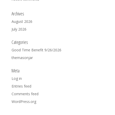
Archives
August 2026
July 2026
Categories
Good Time Benefit 9/26/2026
themasonjar
Meta
Log in
Entries feed
Comments feed
WordPress.org