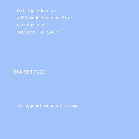
Mailing Address: 

4359 Wade Hampton Blvd 

P O Box 111

Taylors, SC 29687
864-593-7622
info@goodtimebenefit.com