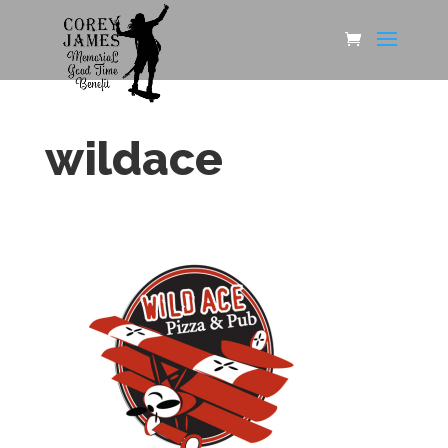
wildace