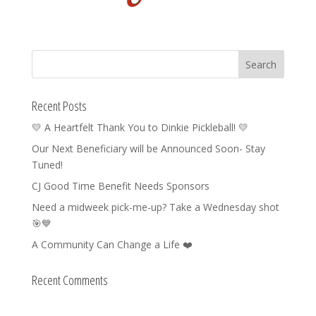
Recent Posts
💛 A Heartfelt Thank You to Dinkie Pickleball! 💛
Our Next Beneficiary will be Announced Soon- Stay
Tuned!
CJ Good Time Benefit Needs Sponsors
Need a midweek pick-me-up? Take a Wednesday shot
🎯💙
A Community Can Change a Life ❤️
Recent Comments