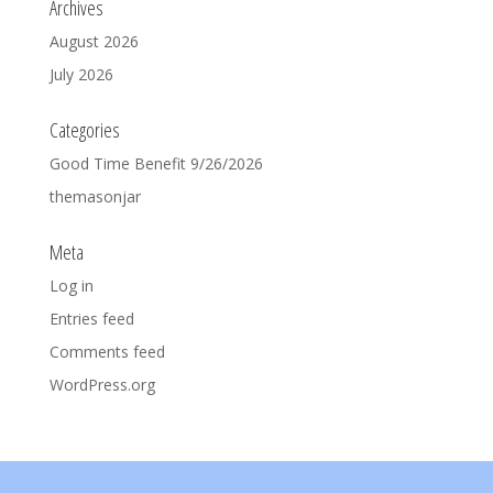
Archives
August 2026
July 2026
Categories
Good Time Benefit 9/26/2026
themasonjar
Meta
Log in
Entries feed
Comments feed
WordPress.org